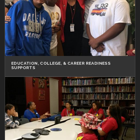
EDUCATION, COLLEGE, & CAREER READINESS
SUPPORTS