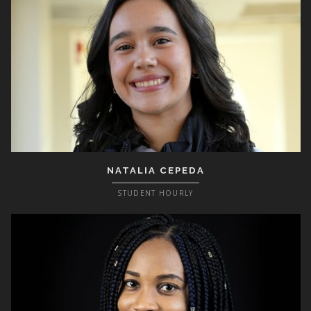
NATALIA CEPEDA
STUDENT HOURLY