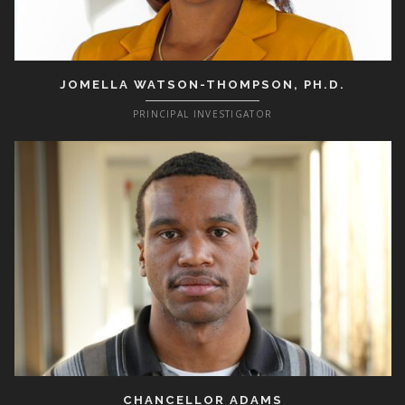
JOMELLA WATSON-THOMPSON, PH.D.
PRINCIPAL INVESTIGATOR
CHANCELLOR ADAMS