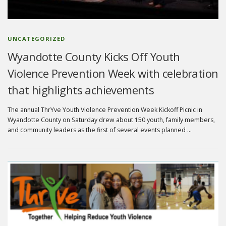
UNCATEGORIZED
Wyandotte County Kicks Off Youth
Violence Prevention Week with celebration
that highlights achievements
The annual ThrYve Youth Violence Prevention Week Kickoff Picnic in
Wyandotte County on Saturday drew about 150 youth, family members,
and community leaders as the first of several events planned …