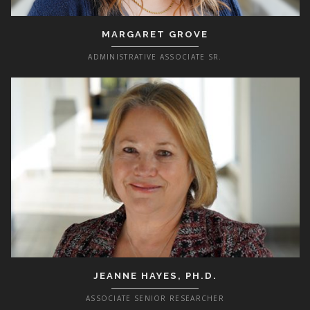
MARGARET GROVE
ADMINISTRATIVE ASSOCIATE SR.
JEANNE HAYES, PH.D.
ASSOCIATE SENIOR RESEARCHER