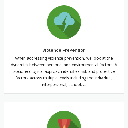
Violence
Prevention
Violence Prevention
When addressing violence prevention, we look at the
dynamics between personal and environmental factors. A
socio-ecological approach identifies risk and protective
factors across multiple levels including the individual,
interpersonal, school, …
Positive
Youth
Development