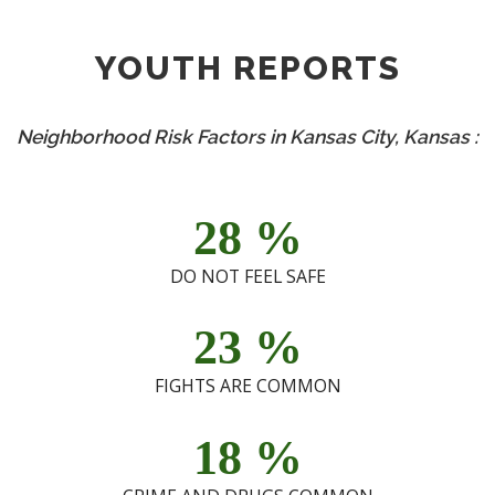
YOUTH REPORTS
Neighborhood Risk Factors in Kansas City, Kansas :
28
%
DO NOT FEEL SAFE
23
%
FIGHTS ARE COMMON
18
%