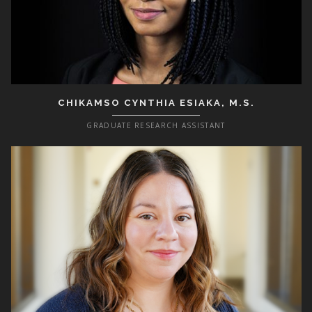
CHIKAMSO CYNTHIA ESIAKA, M.S.
GRADUATE RESEARCH ASSISTANT