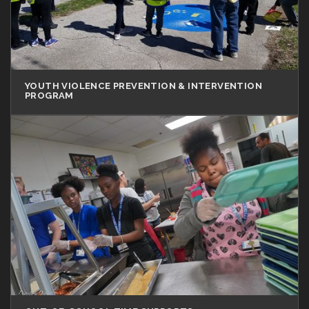
YOUTH VIOLENCE PREVENTION & INTERVENTION
PROGRAM