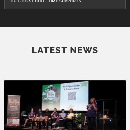
OUT-OF-SCHOOL TIME SUPPORTS
LATEST NEWS