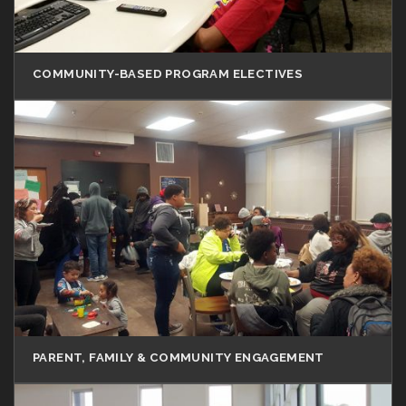
COMMUNITY-BASED PROGRAM ELECTIVES
PARENT, FAMILY & COMMUNITY ENGAGEMENT