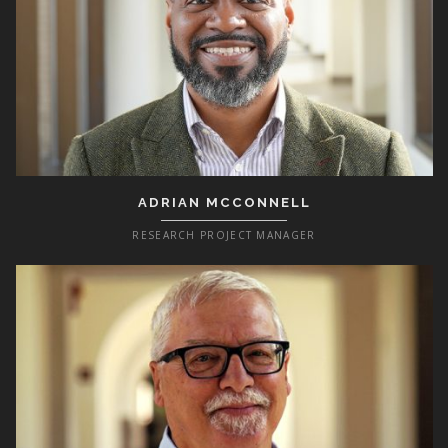
ADRIAN MCCONNELL
RESEARCH PROJECT MANAGER