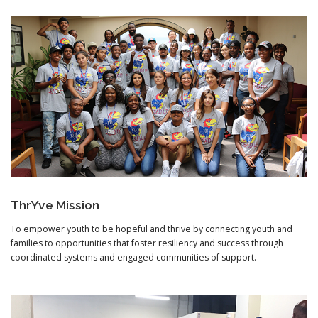
ThrYve Mission
To empower youth to be hopeful and thrive by connecting youth and
families to opportunities that foster resiliency and success through
coordinated systems and engaged communities of support.