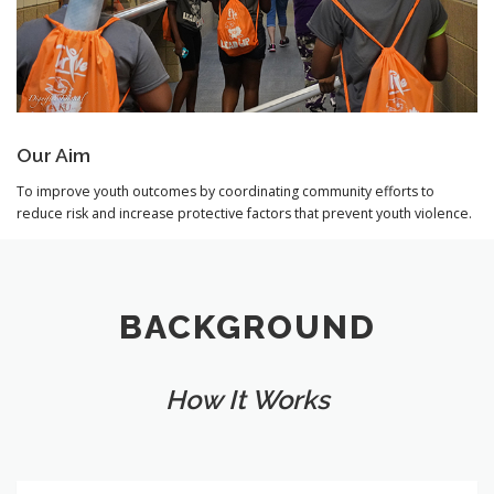
Our Aim
To improve youth outcomes by coordinating community efforts to
reduce risk and increase protective factors that prevent youth violence.
BACKGROUND
How It Works