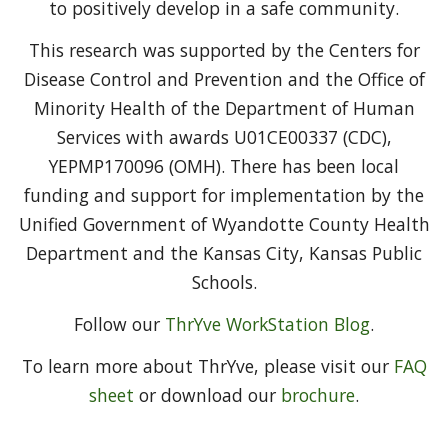
to positively develop in a safe community.
This research was supported by the Centers for
Disease Control and Prevention and the Office of
Minority Health of the Department of Human
Services with awards U01CE00337 (CDC),
YEPMP170096 (OMH). There has been local
funding and support for implementation by the
Unified Government of Wyandotte County Health
Department and the Kansas City, Kansas Public
Schools.
Follow our
ThrYve WorkStation Blog
.
To learn more about ThrYve, please visit our
FAQ
sheet
or download our
brochure
.