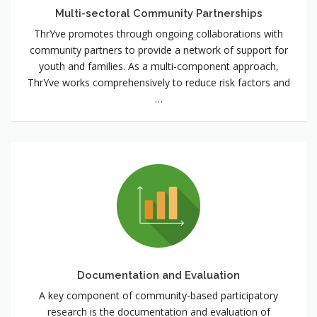
Multi-sectoral Community Partnerships
ThrYve promotes through ongoing collaborations with
community partners to provide a network of support for
youth and families. As a multi-component approach,
ThrYve works comprehensively to reduce risk factors and
…
Documentation
and
Evaluation
Documentation and Evaluation
A key component of community-based participatory
research is the documentation and evaluation of