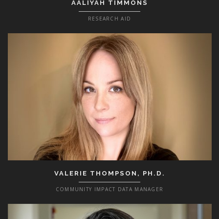
AALIYAH TIMMONS
RESEARCH AID
VALERIE THOMPSON, PH.D.
COMMUNITY IMPACT DATA MANAGER