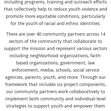
including programs, training and outreach efforts
that collectively help to reduce youth violence and
promote more equitable conditions, particularly
for the youth of racial and ethnic identities.
There are over 40 community partners across 14
sectors of the community that collaborate to
support the mission and represent various sectors
including neighborhood organizations, faith-
based organizations, government, law
enforcement, media, schools, social service
agencies, parents, youth, and more. Through our
framework that includes six project components,
our community partners work collaboratively to
implement both community and individual-level
strategies to support youth and empower them