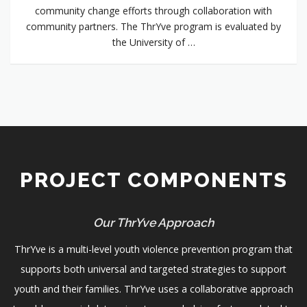
community change efforts through collaboration with
community partners. The ThrYve program is evaluated by
the University of …
PROJECT COMPONENTS
Our ThrYve Approach
ThrYve is a multi-level youth violence prevention program that
supports both universal and targeted strategies to support
youth and their families. ThrYve uses a collaborative approach