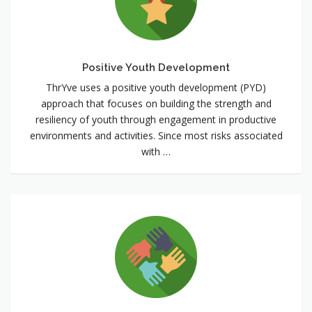
Positive Youth Development
ThrYve uses a positive youth development (PYD)
approach that focuses on building the strength and
resiliency of youth through engagement in productive
environments and activities. Since most risks associated
with …
Multi-
sectoral
Community
Partnerships