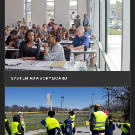
SYSTEM ADVISORY BOARD