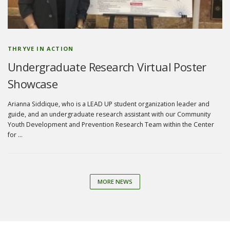
THRYVE IN ACTION
Undergraduate Research Virtual Poster
Showcase
Arianna Siddique, who is a LEAD UP student organization leader and
guide, and an undergraduate research assistant with our Community
Youth Development and Prevention Research Team within the Center
for …
MORE NEWS