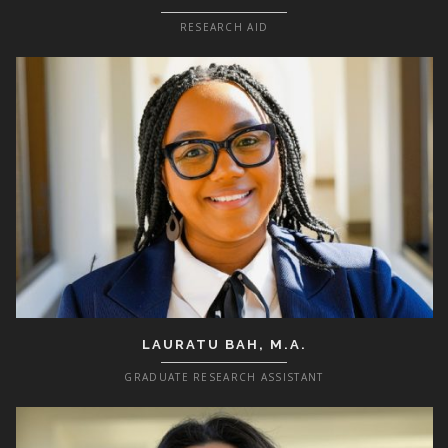
RESEARCH AID
LAURATU BAH, M.A.
GRADUATE RESEARCH ASSISTANT