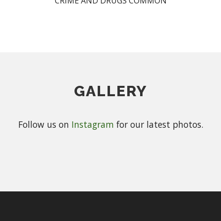
CRIME AND DRUGS COMMON
GALLERY
Follow us on
Instagram
for our latest photos.