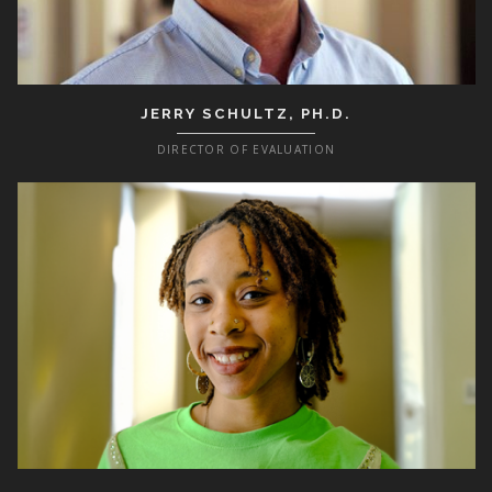
JERRY SCHULTZ, PH.D.
DIRECTOR OF EVALUATION