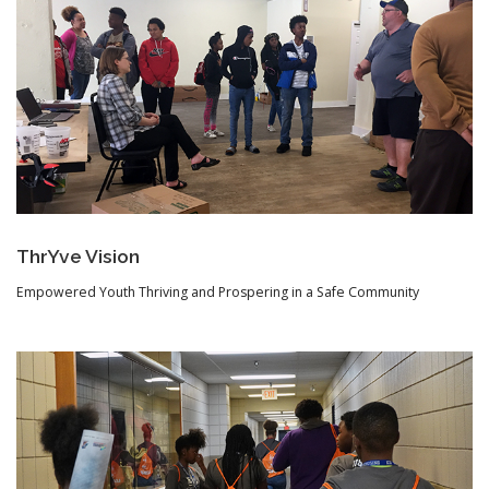
ThrYve Vision
Empowered Youth Thriving and Prospering in a Safe Community