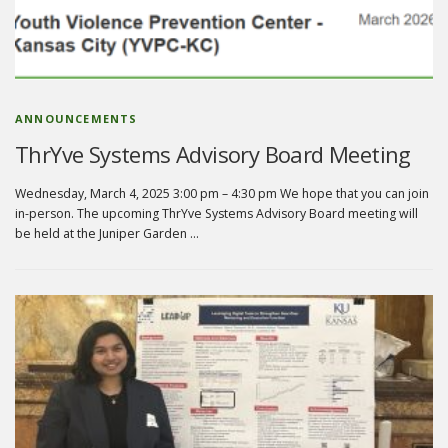
ANNOUNCEMENTS
ThrYve Systems Advisory Board Meeting
Wednesday, March 4, 2025 3:00 pm – 4:30 pm We hope that you can join
in-person. The upcoming ThrYve Systems Advisory Board meeting will
be held at the Juniper Garden …