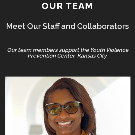
OUR TEAM
Meet Our Staff and Collaborators
Our team members support the Youth Violence
Prevention Center-Kansas City.