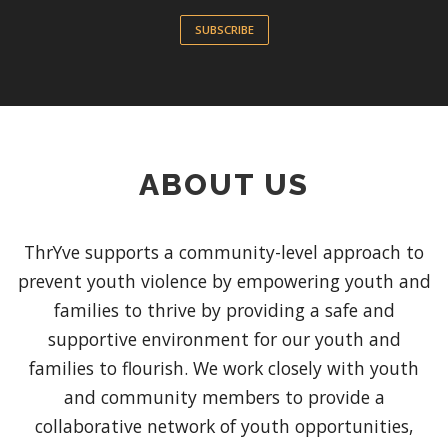
SUBSCRIBE
ABOUT US
ThrYve supports a community-level approach to
prevent youth violence by empowering youth and
families to thrive by providing a safe and
supportive environment for our youth and
families to flourish. We work closely with youth
and community members to provide a
collaborative network of youth opportunities,