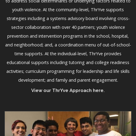
to address social determinants or underlying factors related to
youth violence. At the community-level, ThrYve supports
strategies including a systems advisory board involving cross-
sector collaboration with over 40 partners; youth violence
prevention and intervention programs in the school, hospital,
and neighborhood; and, a coordination menu of out-of-school-
time supports. At the individual-level, ThrYve provides
educational supports including tutoring and college readiness
activities; curriculum programming for leadership and life skills
development; and family and parent engagement.
View our ThrYve Approach here
.