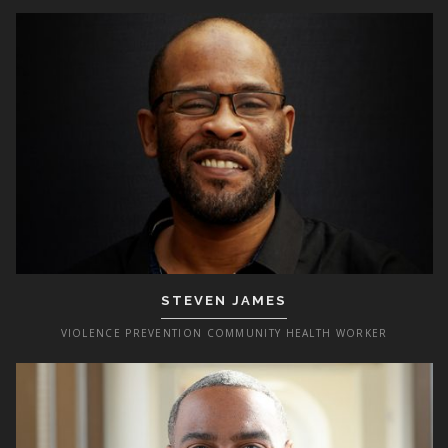
STEVEN JAMES
VIOLENCE PREVENTION COMMUNITY HEALTH WORKER