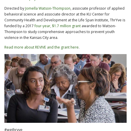
Directed by
Jomella Watson-Thompson
, associate professor of applied
behavioral science and associate director at the KU Center for
Community Health and Development at the Life Span Institute, ThrYve is
funded by a 2017
four-year, $1.7 million grant
awarded to Watson-
Thompson to study comprehensive approaches to prevent youth
violence in the Kansas City area.
Read more about REVIVE and the grant here
.
#wethryve