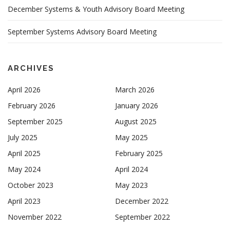
December Systems & Youth Advisory Board Meeting
September Systems Advisory Board Meeting
ARCHIVES
April 2026
March 2026
February 2026
January 2026
September 2025
August 2025
July 2025
May 2025
April 2025
February 2025
May 2024
April 2024
October 2023
May 2023
April 2023
December 2022
November 2022
September 2022