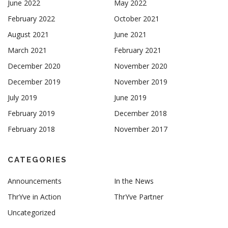
June 2022
May 2022
February 2022
October 2021
August 2021
June 2021
March 2021
February 2021
December 2020
November 2020
December 2019
November 2019
July 2019
June 2019
February 2019
December 2018
February 2018
November 2017
CATEGORIES
Announcements
In the News
ThrYve in Action
ThrYve Partner
Uncategorized