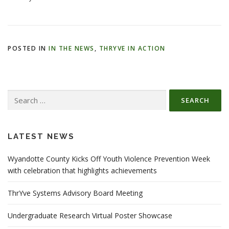
POSTED IN
IN THE NEWS
,
THRYVE IN ACTION
Search
for:
LATEST NEWS
Wyandotte County Kicks Off Youth Violence Prevention Week
with celebration that highlights achievements
ThrYve Systems Advisory Board Meeting
Undergraduate Research Virtual Poster Showcase