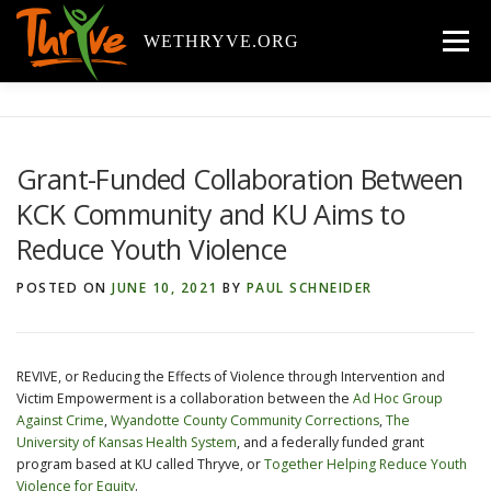
Skip
to
WETHRYVE.ORG
Menu
content
ABOUT
BACKGROUND
COMPONENTS
Grant-Funded Collaboration Between
KCK Community and KU Aims to
YOUTH RESOURCES
REPORTS & PUBLICATIONS
Reduce Youth Violence
POSTED ON
JUNE 10, 2021
BY
PAUL SCHNEIDER
NEWS
GALLERY
VIDEOS
TEAM
CONTACT
CALENDAR
REVIVE, or Reducing the Effects of Violence through Intervention and
Victim Empowerment is a collaboration between the
Ad Hoc Group
Against Crime
,
Wyandotte County Community Corrections
,
The
University of Kansas Health System
, and a federally funded grant
program based at KU called Thryve, or
Together Helping Reduce Youth
Violence for Equity
.