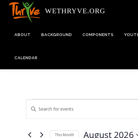
Skip
WETHRYVE.ORG
to
content
ABOUT
BACKGROUND
COMPONENTS
YOUT
CALENDAR
E
E
Enter
Keyword.
v
v
Search
e
for
August 2026
Events
This Month