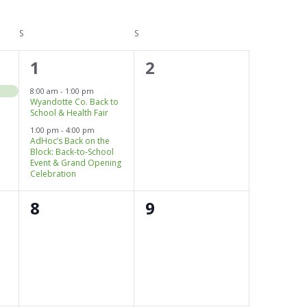
i
e
S
SATURDAY
S
SUNDAY
w
s
2
0
1
2
N
e
events,
a
8:00 am
-
1:00 pm
v
Wyandotte Co. Back to
v
School & Health Fair
i
g
1:00 pm
-
4:00 pm
e
AdHoc’s Back on the
a
Block: Back-to-School
n
t
Event & Grand Opening
Celebration
i
t
o
s
0
0
8
9
n
,
events,
events,