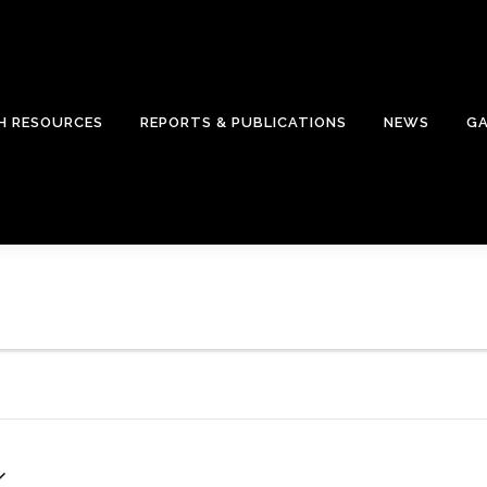
H RESOURCES
REPORTS & PUBLICATIONS
NEWS
GA