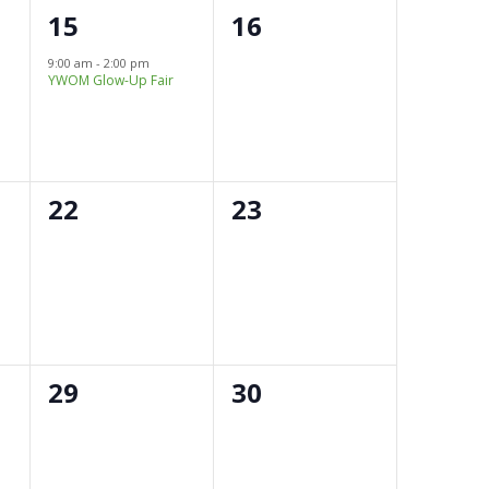
1
0
15
16
e
events,
9:00 am
-
2:00 pm
YWOM Glow-Up Fair
v
e
n
0
0
22
23
t
events,
events,
,
0
0
29
30
events,
events,