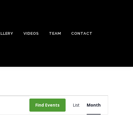
LLERY
VIDEOS
TEAM
CONTACT
E
v
Find Events
List
Month
e
n
t
V