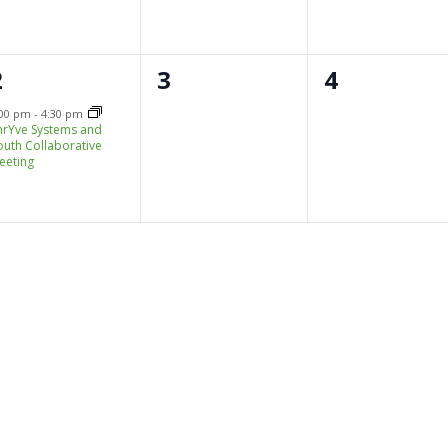
1
0
0
2
3
4
e
events,
events,
:00 pm
-
4:30 pm
hrYve Systems and
v
outh Collaborative
eeting
e
n