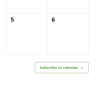
0
0
5
6
events,
events,
Subscribe to calendar